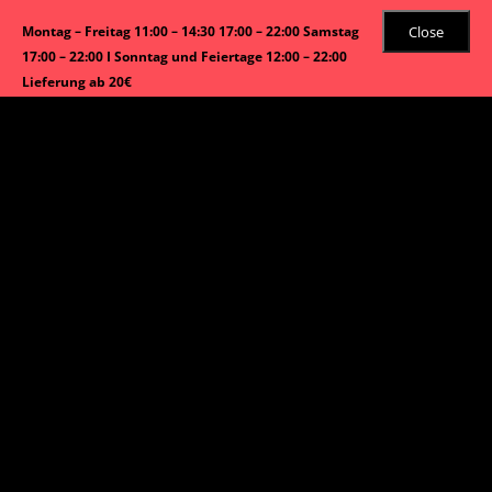
Close
Montag – Freitag 11:00 – 14:30 17:00 – 22:00 Samstag
17:00 – 22:00 I Sonntag und Feiertage 12:00 – 22:00
Lieferung ab 20€
Mostbet Platform Deep
Dive – Mostbet
Registration – Speed and
Verification Flow