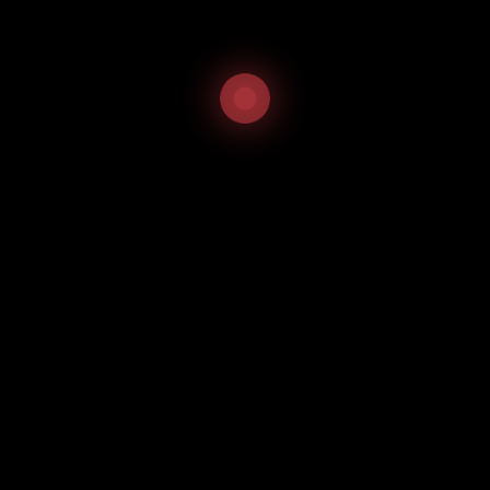
experience. The application size is approximately 30
MB, ensuring quick downloads even on slower
connections. Functionally, the app mirrors the
desktop site, providing access to all sports markets,
live betting, and casino games. The navigation is
intuitive, with a bottom menu bar for quick switching
between sections. From a performance perspective,
the app loads markets in under 1.5 seconds on a 4G
connection, and the cash-out feature is responsive.
However, the app lacks some advanced filtering
options found on the desktop version, such as
detailed statistical overlays.
Mostbet Bonuses and Promotions – Analytical
Breakdown
The welcome bonus is a 100% match on the first
deposit up to 300 AZN, with a 5x wagering
requirement on accumulator bets (minimum 3
selections, each with odds of 1.40 or higher). This is
a relatively fair offer compared to industry averages.
Additionally, Mostbet runs a weekly cashback