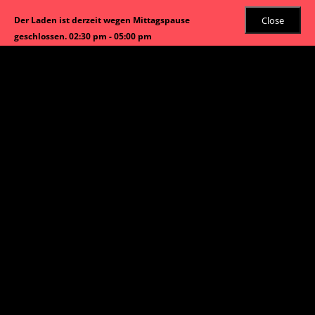
Close
Der Laden ist derzeit wegen Mittagspause
geschlossen. 02:30 pm - 05:00 pm
High Roller Slot Review |
Top Online Casinos for
Canadian Players
von
Davide Giampa
|
Juni 11, 2026
|
Allgemein
|
0